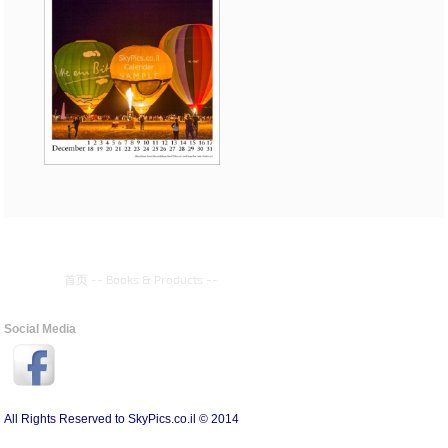
首页
--
Books & Products
--
Social Media
All Rights Reserved to SkyPics.co.il © 2014