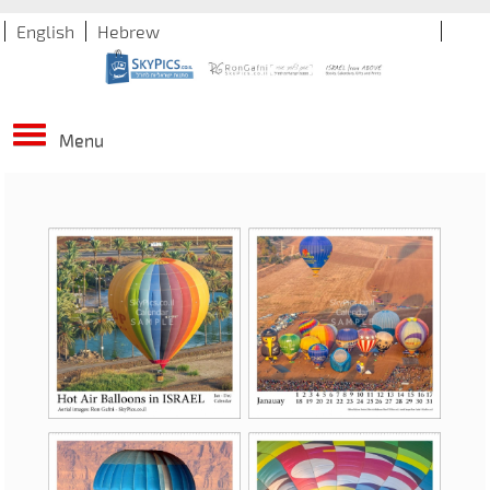
English
Hebrew
Menu