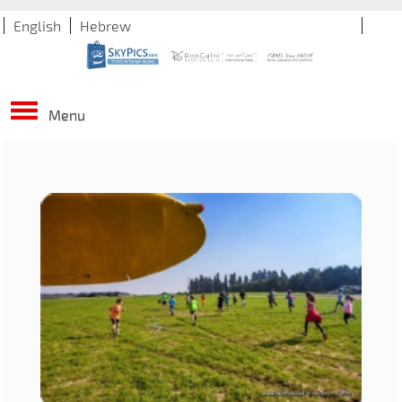
English
Hebrew
Menu