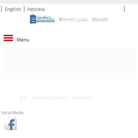
English
Hebrew
Menu
首页
--
Branding & Services
--
Exhibitions
Social Media