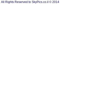
All Rights Reserved to SkyPics.co.il © 2014