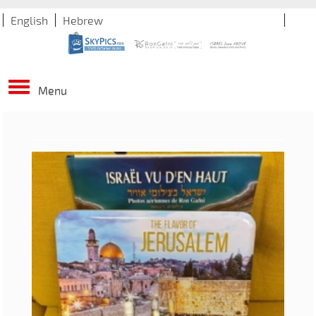
English
Hebrew
Menu