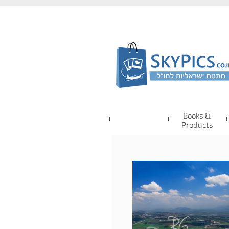
Books &
Products