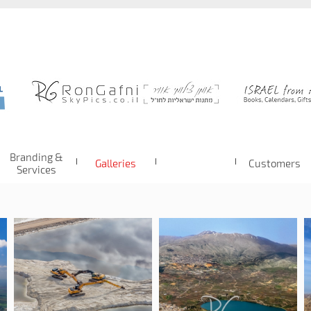
Branding &
Galleries
Customers
Services