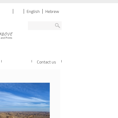
English
Hebrew
Contact us