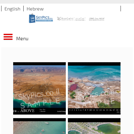
English
Hebrew
Menu