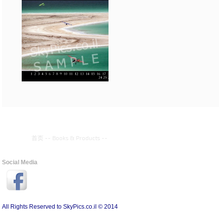
首页
--
Books & Products
--
Social Media
All Rights Reserved to SkyPics.co.il © 2014