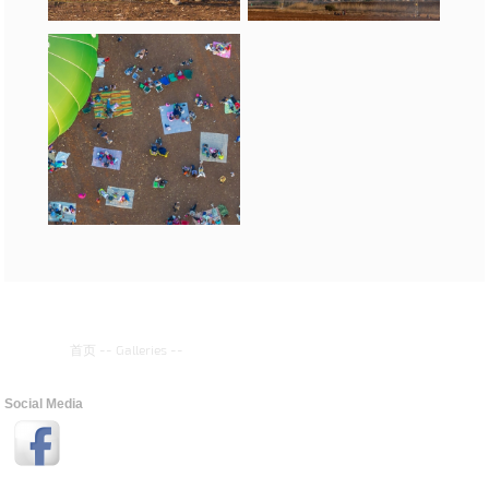
首页
--
Galleries
--
Social Media