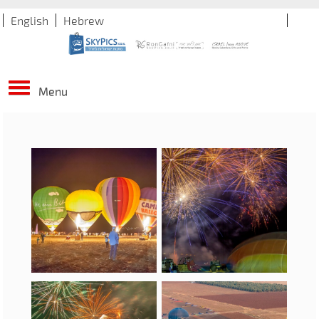
English
Hebrew
Menu