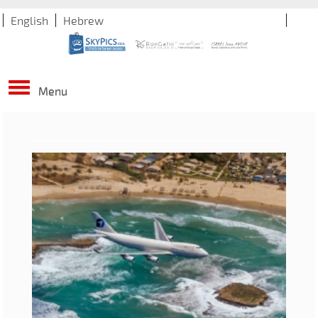
English
Hebrew
Menu