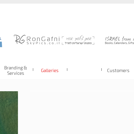
Branding &
Galleries
Customers
Services