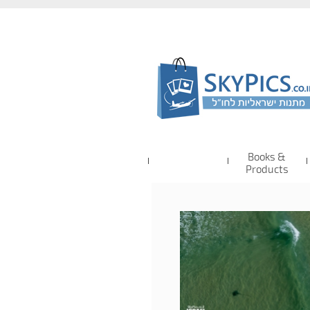
Books &
Products