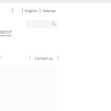
English
Hebrew
Contact us