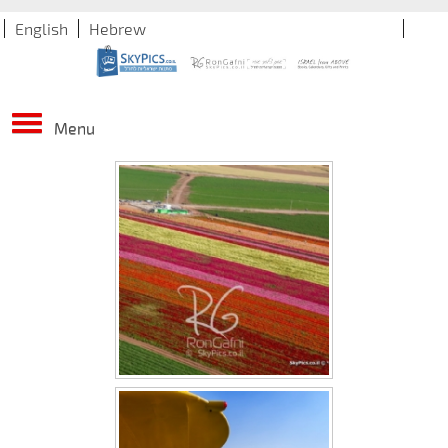
English
Hebrew
Menu