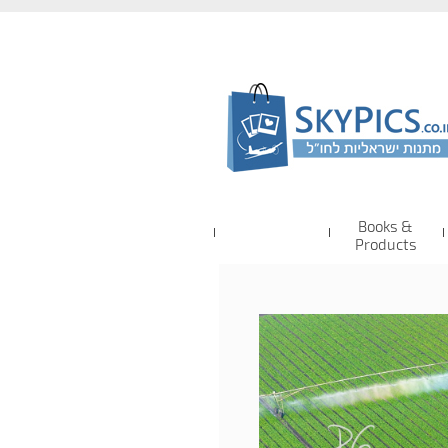
Books &
Products