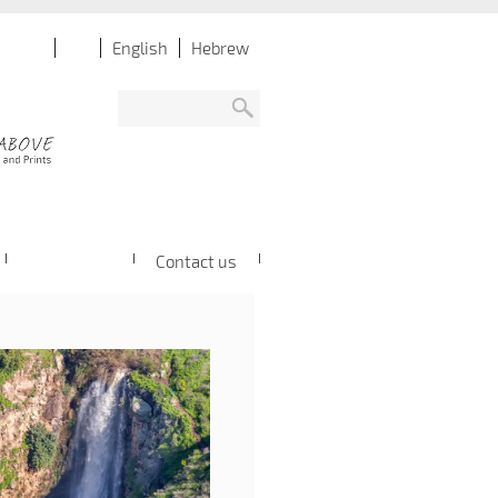
English
Hebrew
Contact us