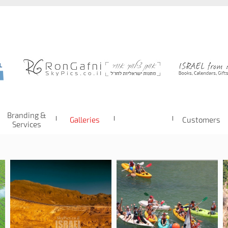
Branding &
Galleries
Customers
Services