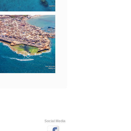
Social Media