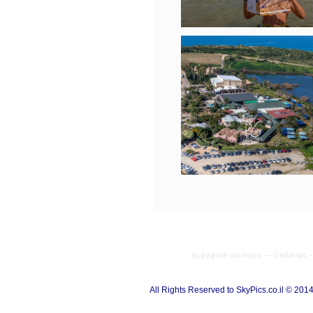
tu página de inicio
--
Galleries
-
All Rights Reserved to SkyPics.co.il © 201