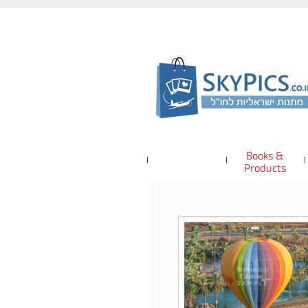
Books &
Products