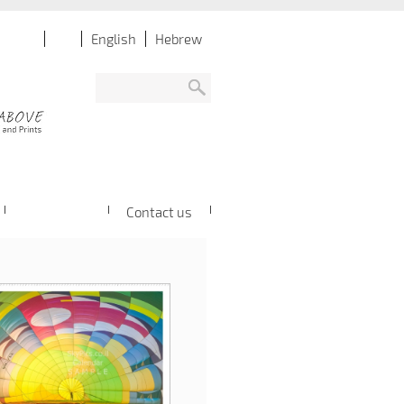
English
Hebrew
Contact us