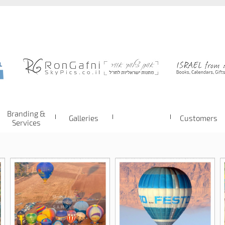
Branding &
Galleries
Customers
Services