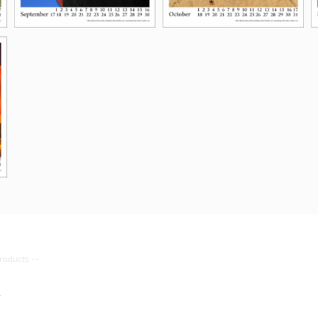
roducts
--
4