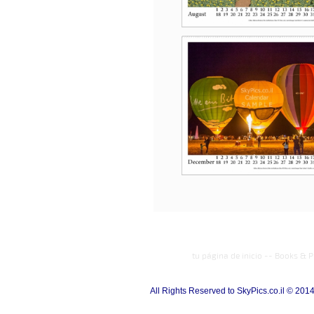
tu página de inicio
--
Books & P
All Rights Reserved to SkyPics.co.il © 201