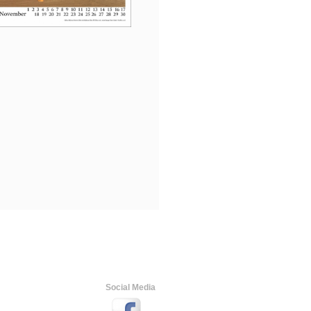
Social Media