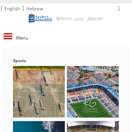
English
Hebrew
Menu
Sports