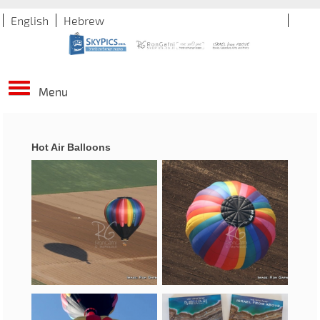
English
Hebrew
Menu
Hot Air Balloons