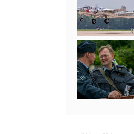
tu página de inicio
--
--