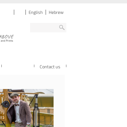
English
Hebrew
Contact us