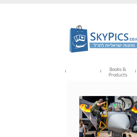
Books &
Products