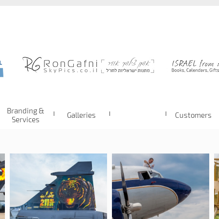
Branding &
Galleries
Customers
Services