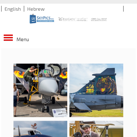
English
Hebrew
Menu