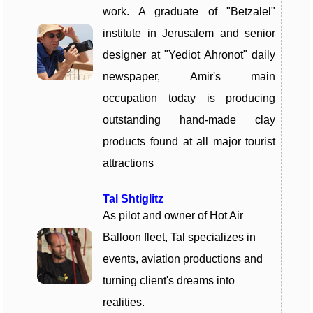
work. A graduate of "Betzalel"
institute in Jerusalem and senior
designer at "Yediot Ahronot" daily
newspaper, Amir's main
occupation today is producing
outstanding hand-made clay
products found at all major tourist
attractions
Tal Shtiglitz
As pilot and owner of Hot Air
Balloon fleet, Tal specializes in
events, aviation productions and
turning client's dreams into
realities.