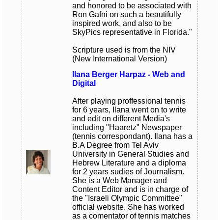
and honored to be associated with
Ron Gafni on such a beautifully
inspired work, and also to be
SkyPics representative in Florida."
Scripture used is from the NIV
(New International Version)
Ilana Berger Harpaz - Web and
Digital
After playing proffessional tennis
for 6 years, Ilana went on to write
and edit on different Media's
including "Haaretz" Newspaper
(tennis correspondant). Ilana has a
B.A Degree from Tel Aviv
University in General Studies and
Hebrew Literature and a diploma
for 2 years sudies of Journalism.
She is a Web Manager and
Content Editor and is in charge of
the "Israeli Olympic Committee"
official website. She has worked
as a comentator of tennis matches