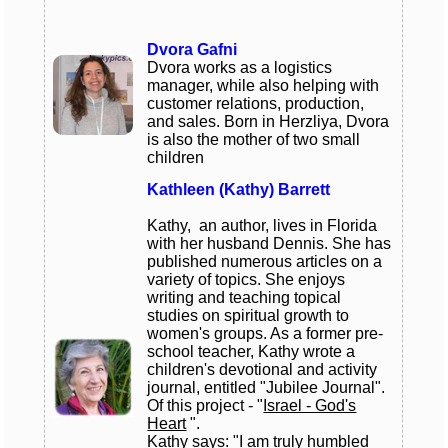
Dvora Gafni
Dvora works as a logistics
manager, while also helping with
customer relations, production,
and sales. Born in Herzliya, Dvora
is also the mother of two small
children
Kathleen (Kathy) Barrett
Kathy, an author, lives in Florida
with her husband Dennis. She has
published numerous articles on a
variety of topics. She enjoys
writing and teaching topical
studies on spiritual growth to
women's groups. As a former pre-
school teacher, Kathy wrote a
children's devotional and activity
journal, entitled "Jubilee Journal".
Of this project - "
Israel - God's
Heart
".
Kathy says: "I am truly humbled