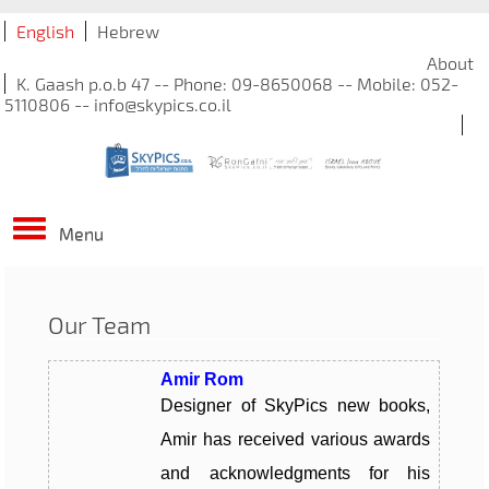
English
Hebrew
About
K. Gaash p.o.b 47 -- Phone: 09-8650068 -- Mobile: 052-
5110806 -- info@skypics.co.il
Menu
Our Team
Amir Rom
Designer of SkyPics new books,
Amir has received various awards
and acknowledgments for his