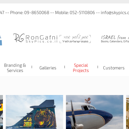
 47 -- Phone: 09-8650068 -- Mobile: 052-5110806 -- info@skypics.co
Branding &
Special
Galleries
Customers
Services
Projects