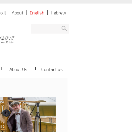
.il
About
English
Hebrew
About Us
Contact us