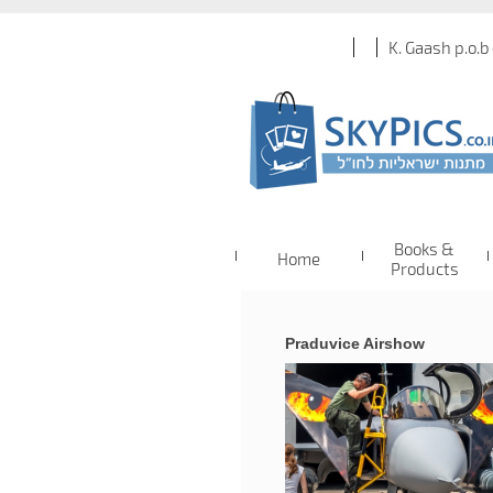
K. Gaash p.o.b
Books &
Home
Products
Praduvice Airshow