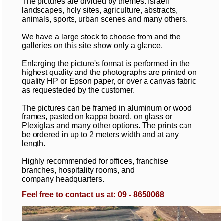
The pictures are divided by themes: Israeli
landscapes, holy sites, agriculture, abstracts,
animals, sports, urban scenes and many others.
We have a large stock to choose from and the
galleries on this site show only a glance.
Enlarging the picture's format is performed in the
highest quality and the photographs are printed on
quality HP or Epson paper, or over a canvas fabric
as requesteded by the customer.
The pictures can be framed in aluminum or wood
frames, pasted on kappa board, on glass or
Plexiglas and many other options. The prints can
be ordered in up to 2 meters width and at any
length.
Highly recommended for offices, franchise
branches, hospitality rooms, and
company headquarters.
Feel free to contact us at: 09 - 8650068