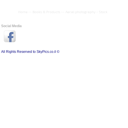
Home
--
Books & Products
--
Aerial photography - Stock
Social Media
All Rights Reserved to SkyPics.co.il ©