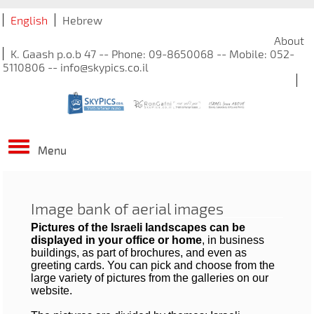
English
Hebrew
About
K. Gaash p.o.b 47 -- Phone: 09-8650068 -- Mobile: 052-
5110806 -- info@skypics.co.il
Menu
Image bank of aerial images
Pictures of the Israeli landscapes can be
displayed in your office or home
, in business
buildings, as part of brochures, and even as
greeting cards. You can pick and choose from the
large variety of pictures from the galleries on our
website.