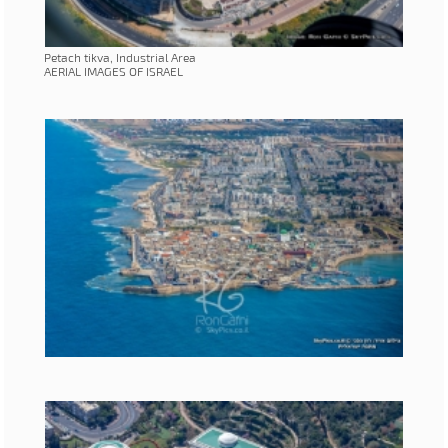
Petach tikva, Industrial Area
AERIAL IMAGES OF ISRAEL