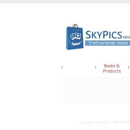
Books &
Products
tu página de inicio
--
Books & P