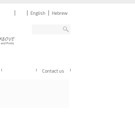
English
Hebrew
Contact us