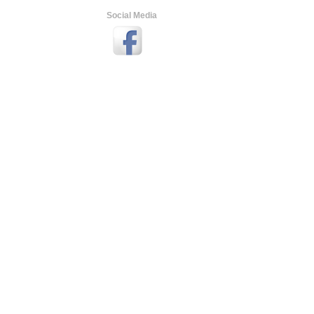
Social Media