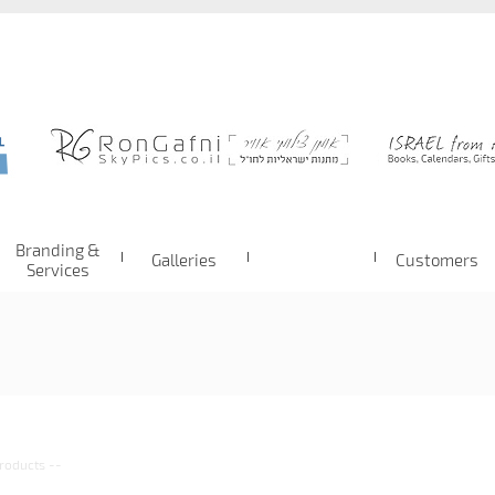
Branding &
Galleries
Customers
Services
roducts
--