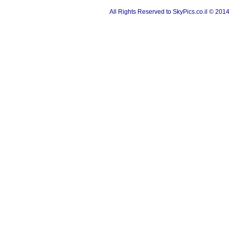
All Rights Reserved to SkyPics.co.il © 201