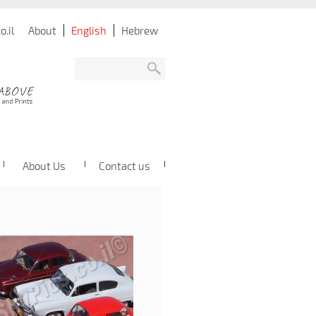
.il
About
English
Hebrew
About Us
Contact us