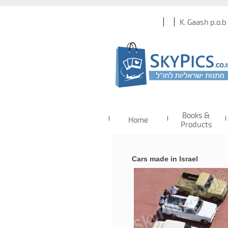
K. Gaash p.o.b
Books &
Home
Products
Cars made in Israel