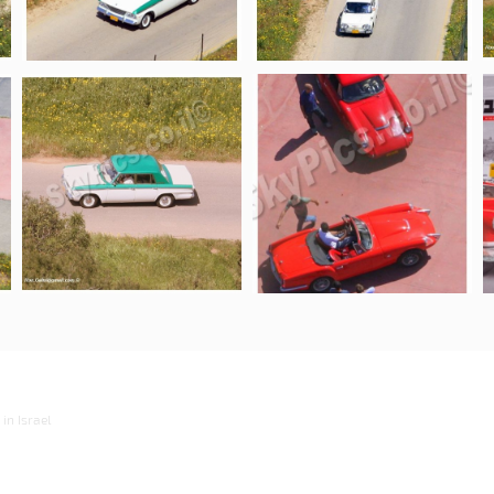
in Israel