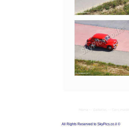
Home
--
Galleries
--
Cars made 
All Rights Reserved to SkyPics.co.il ©