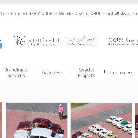
 47 -- Phone: 09-8650068 -- Mobile: 052-5110806 -- info@skypics.co
Branding &
Special
Galleries
Customers
Services
Projects