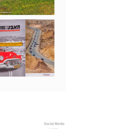
Social Media