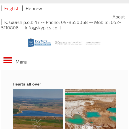
English
Hebrew
About
K. Gaash p.o.b 47 -- Phone: 09-8650068 -- Mobile: 052-
5110806 -- info@skypics.co.il
Menu
Hearts all over