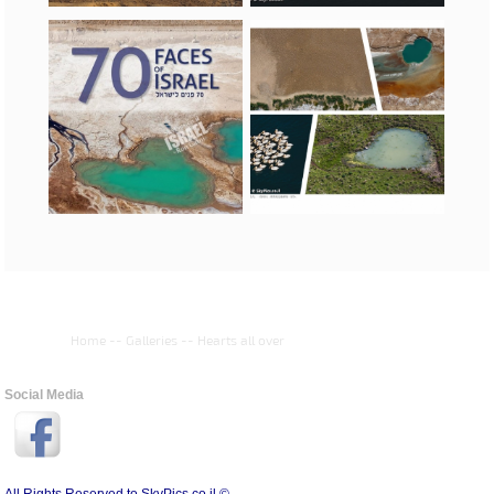
Home
--
Galleries
--
Hearts all over
Social Media
All Rights Reserved to SkyPics.co.il ©