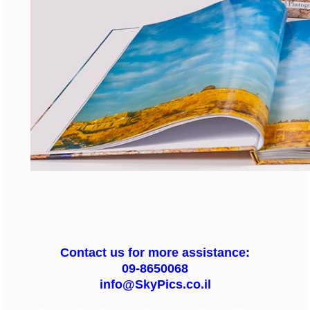
Contact us for more assistance:
09-8650068
info@SkyPics.co.il