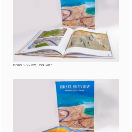
Israel SkyView, Ron Gafni