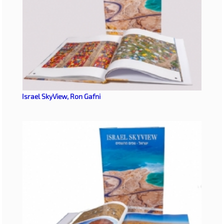
Israel SkyView, Ron Gafni