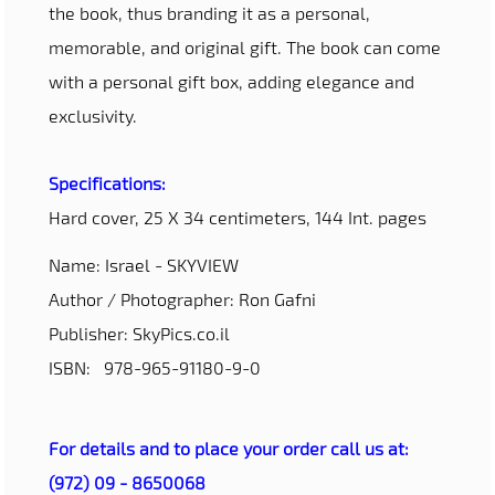
the book, thus branding it as a personal,
memorable, and original gift. The book can come
with a personal gift box, adding elegance and
exclusivity.
Specifications:
Hard cover, 25 X 34 centimeters, 144 Int. pages
Name: Israel - SKYVIEW
Author / Photographer: Ron Gafni
Publisher: SkyPics.co.il
ISBN: 978-965-91180-9-0
For details and to place your order call us at:
(972) 09 - 8650068