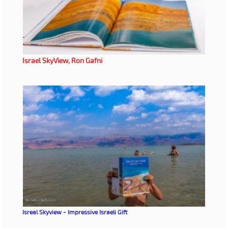
Israel SkyView, Ron Gafni
Isreal Skyview - Impressive Israeli Gift