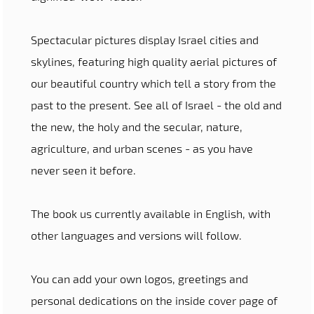
Spectacular pictures display Israel cities and
skylines, featuring high quality aerial pictures of
our beautiful country which tell a story from the
past to the present. See all of Israel - the old and
the new, the holy and the secular, nature,
agriculture, and urban scenes - as you have
never seen it before.
The book us currently available in English, with
other languages and versions will follow.
You can add your own logos, greetings and
personal dedications on the inside cover page of