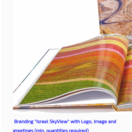
Branding "Israel SkyView" with Logo, Image and
greetings (min. quantities required)