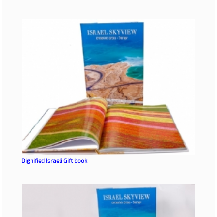
Dignified
Israeli Gift book