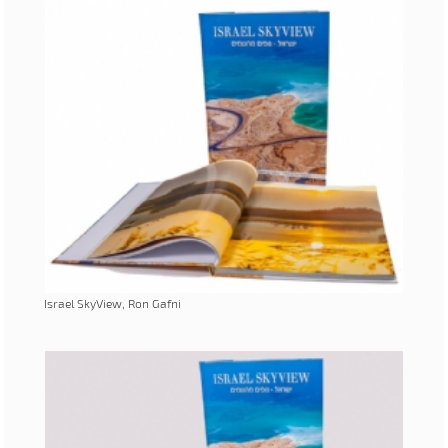
Israel SkyView, Ron Gafni