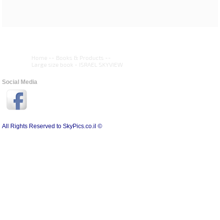
Home
--
Books & Products
--
Large size book - ISRAEL SKYVIEW
Social Media
All Rights Reserved to SkyPics.co.il ©