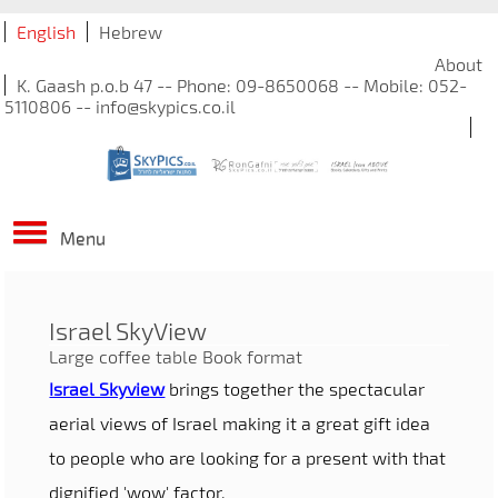
English
Hebrew
About
K. Gaash p.o.b 47 -- Phone: 09-8650068 -- Mobile: 052-
5110806 -- info@skypics.co.il
Menu
Israel SkyView
Large coffee table Book format
Israel Skyview
brings together the spectacular
aerial views of Israel making it a great gift idea
to people who are looking for a present with that
dignified 'wow' factor.