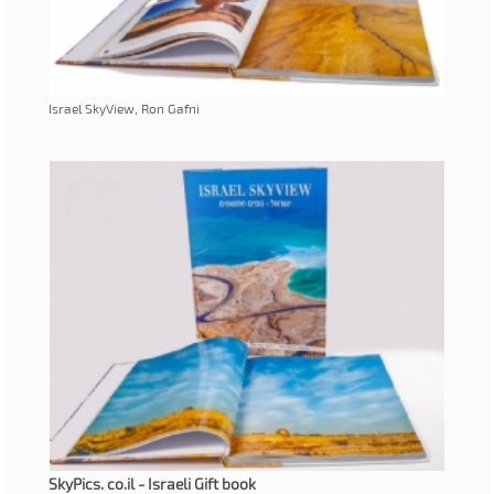
Israel SkyView, Ron Gafni
SkyPics. co.il - Israeli Gift book