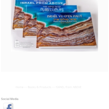
Home
--
Books & Products
--
ISRAEL from ABOVE
Social Media