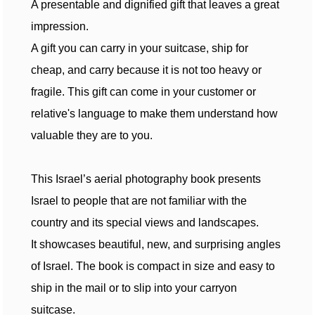
A presentable and dignified gift that leaves a great
impression.
A gift you can carry in your suitcase, ship for
cheap, and carry because it is not too heavy or
fragile. This gift can come in your customer or
relative's language to make them understand how
valuable they are to you.
This Israel’s aerial photography book presents
Israel to people that are not familiar with the
country and its special views and landscapes.
It showcases beautiful, new, and surprising angles
of Israel. The book is compact in size and easy to
ship in the mail or to slip into your carryon
suitcase.