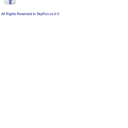
All Rights Reserved to SkyPics.co.il ©