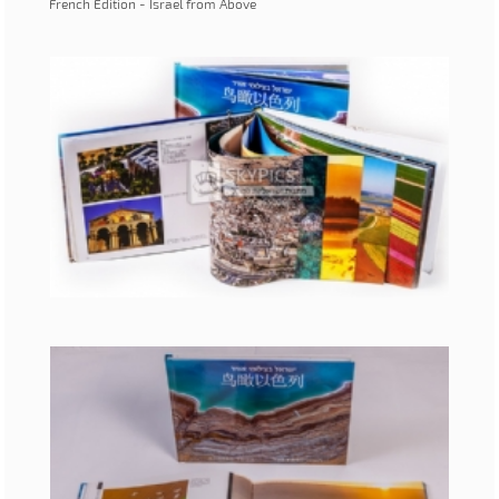
French Edition - Israel from Above