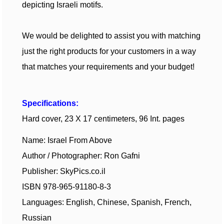
depicting Israeli motifs.
We would be delighted to assist you with matching
just
the
right products for your customers in a way
that matches your requirements and your budget!
Specifications:
Hard cover, 23 X 17 centimeters, 96 Int. pages
Name: Israel From Above
Author / Photographer: Ron Gafni
Publisher: SkyPics.co.il
ISBN 978-965-91180-8-3
Languages: English, Chinese, Spanish, French,
Russian