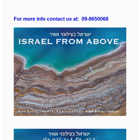
For more info
contact us at: 09-8650068