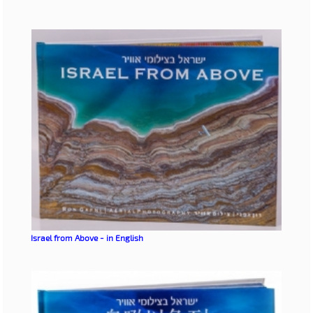
Israel from Above - in English