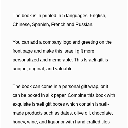
The book is in printed in 5 languages: English,
Chinese, Spanish, French and Russian.
You can add a company logo and greeting on the
front page and make this Israeli gift more
personalized and memorable. This Israeli gift is
unique, original, and valuable.
The book can come in a personal gift wrap, or it
can be boxed in silk paper. Combine this book with
exquisite Israeli gift boxes which contain Israeli-
made products such as dates, olive oil, chocolate,
honey, wine, and liquor or with hand crafted tiles