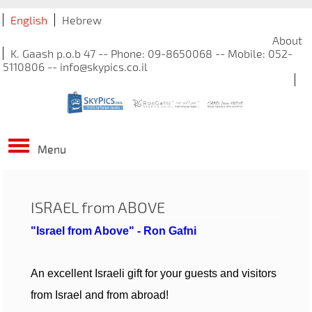
English
Hebrew
About
K. Gaash p.o.b 47 -- Phone: 09-8650068 -- Mobile: 052-
5110806 -- info@skypics.co.il
Menu
ISRAEL from ABOVE
"Israel from Above" - Ron Gafni
An excellent Israeli gift for your guests and visitors
from Israel and from abroad!