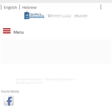
English
Hebrew
Menu
tu página de inicio
--
Branding & Services
--
Branding our books
Social Media