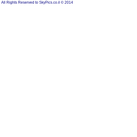
All Rights Reserved to SkyPics.co.il © 2014