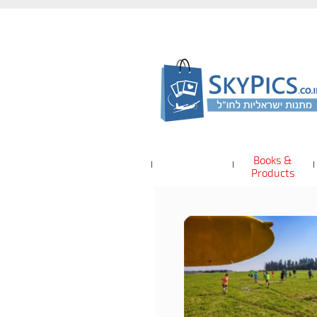
Books &
Products