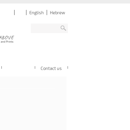
English
Hebrew
Contact us