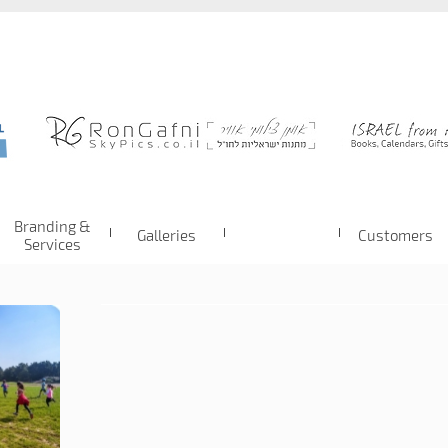
Branding &
Galleries
Customers
Services